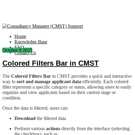
Home
Knowledge Base
FAQ
October
9
2025
Contact Us
Colored Filters Bar in CMST
The
Colored Filters Bar
in CMST provides a quick and interactive
way to
sort and manage applicant data
efficiently. Each colored
filter represents a specific category or status, allowing users to easily
organize and view applicants based on their current stage or
condition.
Once the data is filtered, users can:
Download
the filtered data
Perform various
actions
directly from the interface (selecting
the checkbox), such as