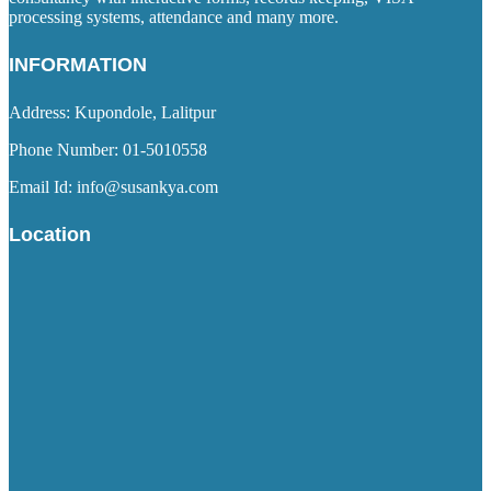
processing systems, attendance and many more.
INFORMATION
Address: Kupondole, Lalitpur
Phone Number: 01-5010558
Email Id: info@susankya.com
Location