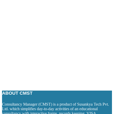
ABOUT CMST
Consultancy Manager (CMST) is a product of Susankya Tech Pvt.
Ltd. which simplifies day-to-day activities of an educational
consultancy with interactive forms, records keeping, VISA