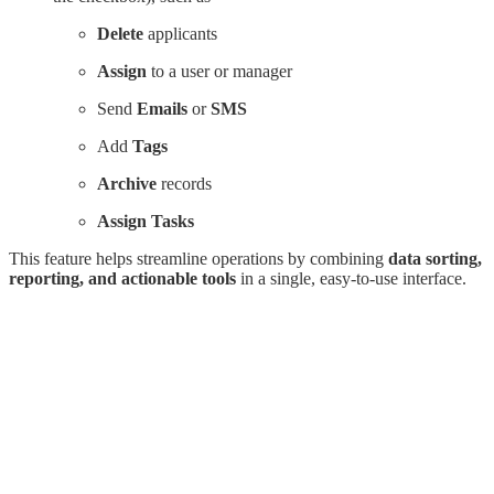
Delete
applicants
Assign
to a user or manager
Send
Emails
or
SMS
Add
Tags
Archive
records
Assign Tasks
This feature helps streamline operations by combining
data sorting,
reporting, and actionable tools
in a single, easy-to-use interface.