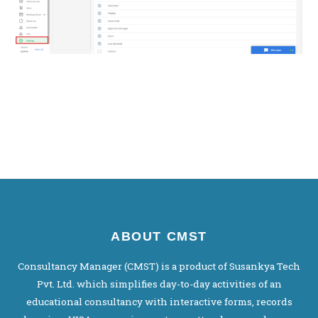
ABOUT CMST
Consultancy Manager (CMST) is a product of Susankya Tech
Pvt. Ltd. which simplifies day-to-day activities of an
educational consultancy with interactive forms, records