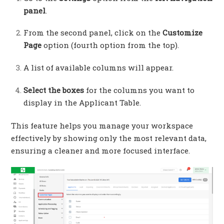
panel
.
From the second panel, click on the
Customize
Page
option (fourth option from the top).
A list of available columns will appear.
Select the boxes
for the columns you want to
display in the Applicant Table.
This feature helps you manage your workspace
effectively by showing only the most relevant data,
ensuring a cleaner and more focused interface.