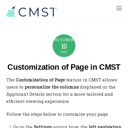
OCTOBER
10
2025
Customization of Page in CMST
The
Customization of Page
feature in CMST allows
users to
personalize the columns
displayed in the
Applicant Details section for a more tailored and
efficient viewing experience.
Follow the steps below to customize your page:
Go to the
Settings
option from the
left navigation