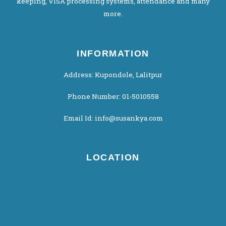
keeping, VISA processing systems, attendance and many
more.
INFORMATION
Address: Kupondole, Lalitpur
Phone Number: 01-5010558
Email Id: info@susankya.com
LOCATION