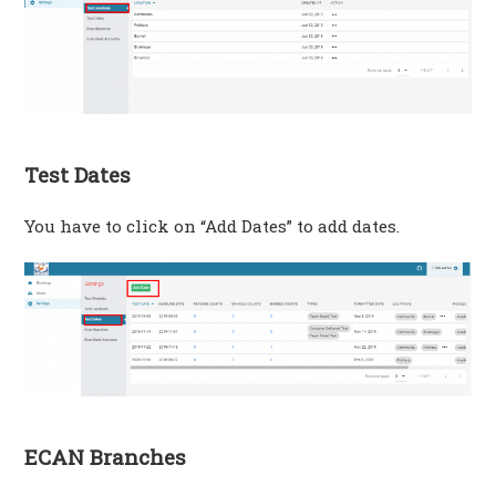
Test Dates
You have to click on “Add Dates” to add dates.
ECAN Branches