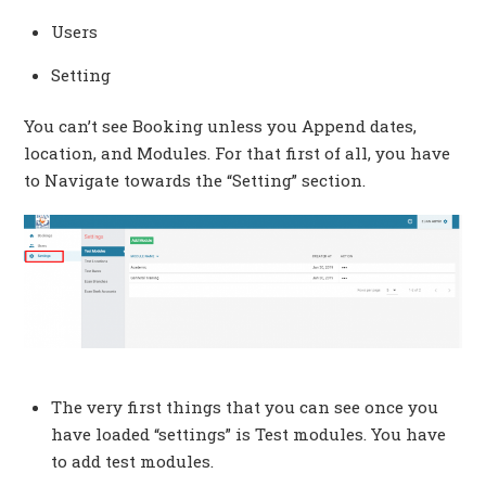
Users
Setting
You can’t see Booking unless you Append dates,
location, and Modules. For that first of all, you have
to Navigate towards the “Setting” section.
The very first things that you can see once you
have loaded “settings” is Test modules. You have
to add test modules.