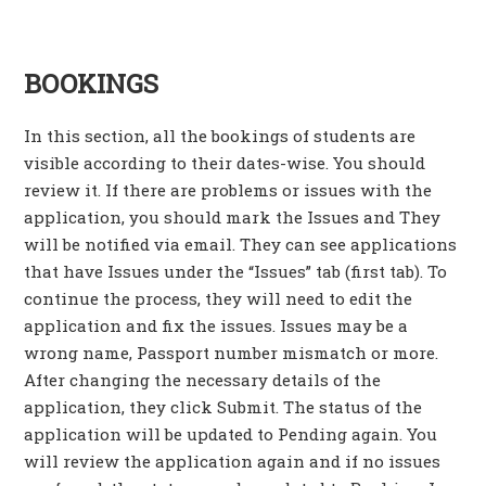
BOOKINGS
In this section, all the bookings of students are
visible according to their dates-wise. You should
review it. If there are problems or issues with the
application, you should mark the Issues and They
will be notified via email. They can see applications
that have Issues under the “Issues” tab (first tab). To
continue the process, they will need to edit the
application and fix the issues. Issues may be a
wrong name, Passport number mismatch or more.
After changing the necessary details of the
application, they click Submit. The status of the
application will be updated to Pending again. You
will review the application again and if no issues