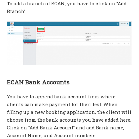
To add a branch of ECAN, you have to click on “Add
Branch”
ECAN Bank Accounts
You have to append bank account from where
clients can make payment for their test. When
filling up a new booking application, the client will
choose from the bank accounts you have added here.
Click on “Add Bank Account” and add Bank name,
Account Name, and Account numbers.