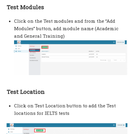
Test Modules
Click on the Test modules and from the “Add
Modules” button, add module name (Academic
and General Training)
Test Location
Click on Test Location button to add the Test
locations for IELTS tests