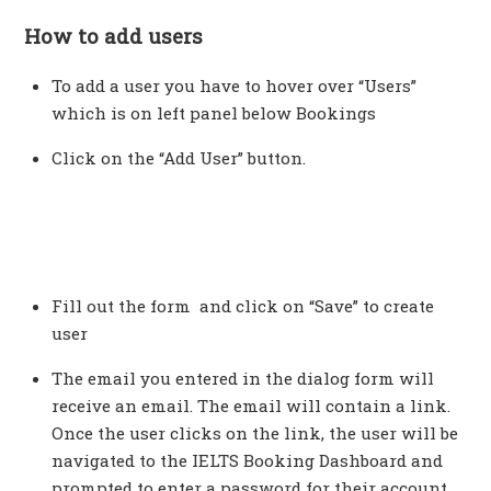
How to add users
To add a user you have to hover over “Users”
which is on left panel below Bookings
Click on the “Add User” button.
Fill out the form and click on “Save” to create
user
The email you entered in the dialog form will
receive an email. The email will contain a link.
Once the user clicks on the link, the user will be
navigated to the IELTS Booking Dashboard and
prompted to enter a password for their account.