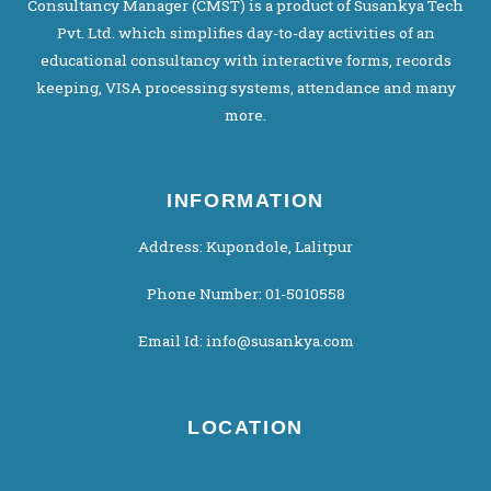
Consultancy Manager (CMST) is a product of Susankya Tech
Pvt. Ltd. which simplifies day-to-day activities of an
educational consultancy with interactive forms, records
keeping, VISA processing systems, attendance and many
more.
INFORMATION
Address: Kupondole, Lalitpur
Phone Number: 01-5010558
Email Id: info@susankya.com
LOCATION