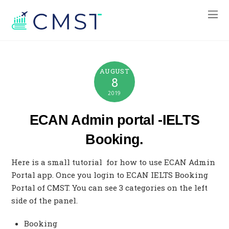
AUGUST
8
2019
ECAN Admin portal -IELTS
Booking.
Here is a small tutorial for how to use ECAN Admin
Portal app. Once you login to ECAN IELTS Booking
Portal of CMST. You can see 3 categories on the left
side of the panel.
Booking