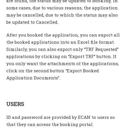
are found, the status may be updated to Booking. In
some cases, due to various reasons, the application
may be cancelled, due to which the status may also
be updated to Cancelled.
After you booked the application, you can export all
the booked applications into an Excel file format.
Similarly, you can also export only “TRF Requested”
applications by clicking on “Export TRF” button. If
you only want the attachments of the applications,
click on the second button “Export Booked
Application Documents”.
USERS
ID and password are provided by ECAN to users so
that they can access the booking portal.