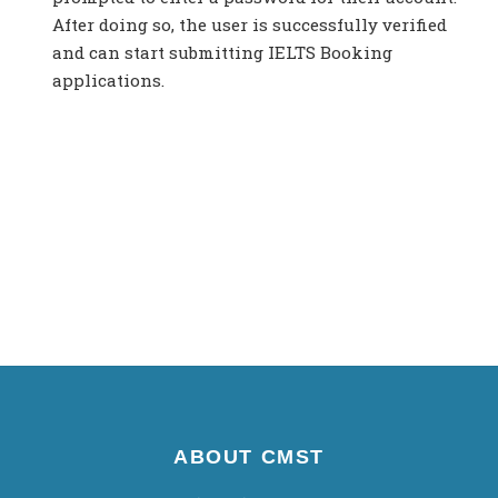
After doing so, the user is successfully verified
and can start submitting IELTS Booking
applications.
ABOUT CMST