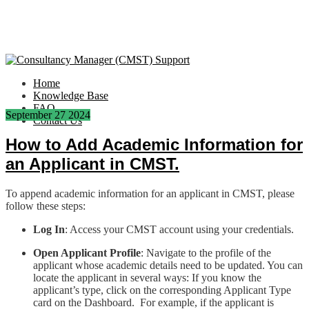
Home
Knowledge Base
FAQ
September
27
2024
Contact Us
How to Add Academic Information for
an Applicant in CMST.
To append academic information for an applicant in CMST, please
follow these steps:
Log In
: Access your CMST account using your credentials.
Open Applicant Profile
: Navigate to the profile of the
applicant whose academic details need to be updated. You can
locate the applicant in several ways: If you know the
applicant’s type, click on the corresponding Applicant Type
card on the Dashboard. For example, if the applicant is