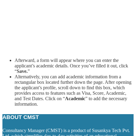
Afterward, a form will appear where you can enter the
applicant’s academic details. Once you’ve filled it out, click
“
Save.
”
Alternatively, you can add academic information from a
rectangular box located further down the page. After opening
the applicant’s profile, scroll down to find this box, which
provides access to features such as Visa, Score, Academic,
and Test Dates. Click on “
Academic
” to add the necessary
information.
ABOUT CMST
Consultancy Manager (CMST) is a product of Susankya Tech Pvt.
Ltd. which simplifies day-to-day activities of an educational