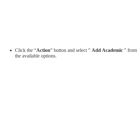
Click the “
Action
” button and select ”
Add Academic
” from
the available options.