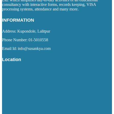
consultancy with interactive forms, records keeping, VISA
processing systems, attendance and many more.
INFORMATION
Address: Kupondole, Lalitpur
Phone Number: 01-5010558
Email Id: info@susankya.com
Location