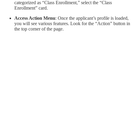
categorized as “Class Enrollment,” select the “Class
Enrollment” card.
Access Action Menu
: Once the applicant’s profile is loaded,
you will see various features. Look for the “Action” button in
the top corner of the page.