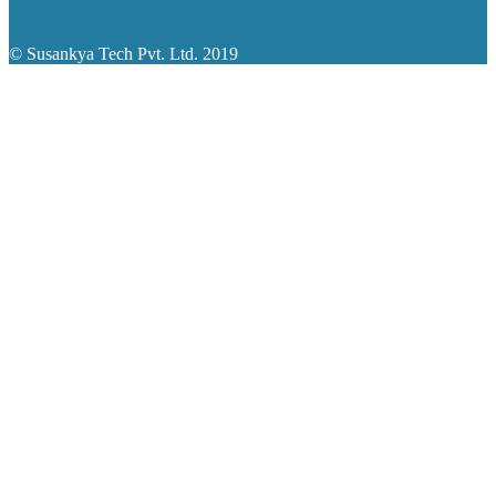
© Susankya Tech Pvt. Ltd. 2019