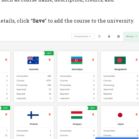
etails, click “
Save
” to add the course to the university.