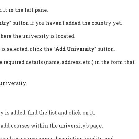
n it in the left pane.
ntry
” button if you haven’t added the country yet.
here the university is located.
is selected, click the “
Add University
” button.
 required details (name, address, etc.) in the form that
 university.
is added, find the list and click on it.
o add courses within the university’s page.
 such as course name, description, credits, and