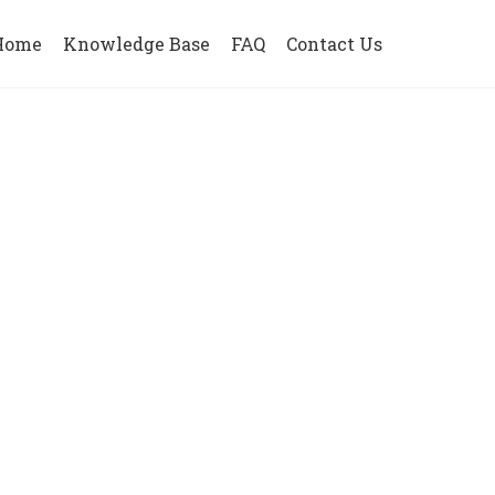
Home
Knowledge Base
FAQ
Contact Us