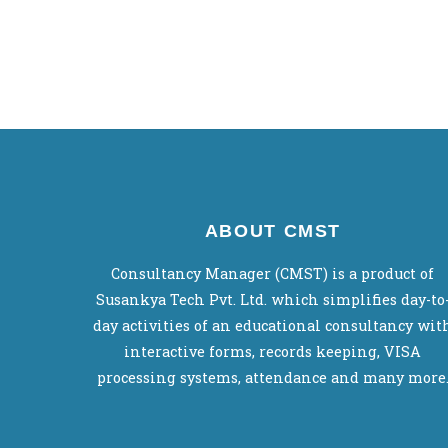
ABOUT CMST
Consultancy Manager (CMST) is a product of
Susankya Tech Pvt. Ltd. which simplifies day-to
day activities of an educational consultancy wit
interactive forms, records keeping, VISA
processing systems, attendance and many more