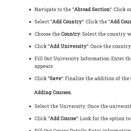
Navigate to the “
Abroad Section
“: Click o
Select “
Add Country
“: Click the “
Add Cou
Choose the
Country
: Select the country w
Click “
Add University
“: Once the country 
Fill Out University Information: Enter the
appears.
Click “
Save
“: Finalize the addition of the
Adding Courses.
Select the University: Once the university 
Click “
Add Course
“: Look for the option t
Fill Out Course Details: Enter information