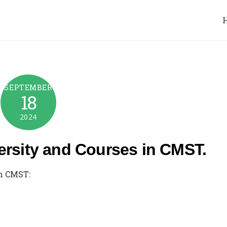
SEPTEMBER
18
2024
ersity and Courses in CMST.
in CMST: