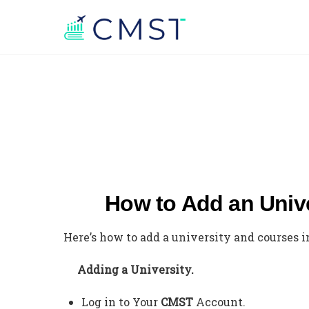
How to Add an Univ
Here’s how to add a university and courses 
Adding a University.
Log in to Your
CMST
Account.