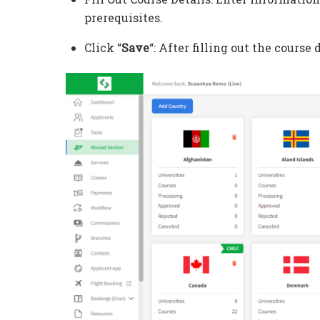
prerequisites.
Click “
Save
“: After filling out the course d