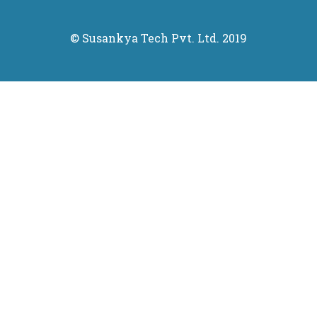
© Susankya Tech Pvt. Ltd. 2019