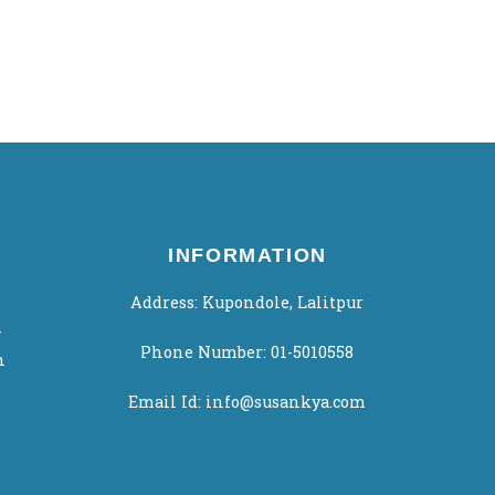
INFORMATION
Address: Kupondole, Lalitpur
-
Phone Number: 01-5010558
h
Email Id: info@susankya.com
.