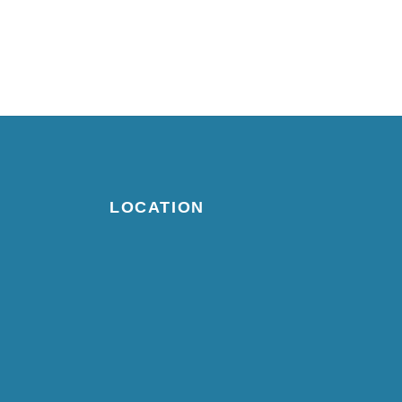
LOCATION