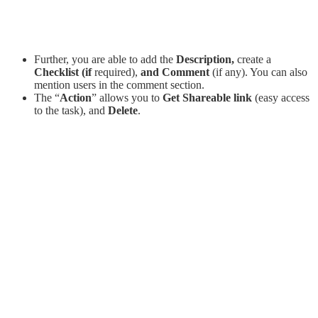
Further, you are able to add the
Description,
create a
C
hecklist (if
required),
and Comment
(if any). You can also
mention users in the comment section.
The “
Action
” allows you to
Get Shareable link
(easy access
to the task), and
Delete
.