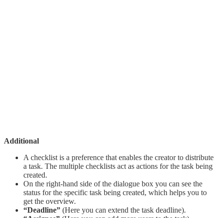
Additional
A checklist is a preference that enables the creator to distribute
a task. The multiple checklists act as actions for the task being
created.
On the right-hand side of the dialogue box you can see the
status for the specific task being created, which helps you to
get the overview.
“Deadline”
(Here you can extend the task deadline).