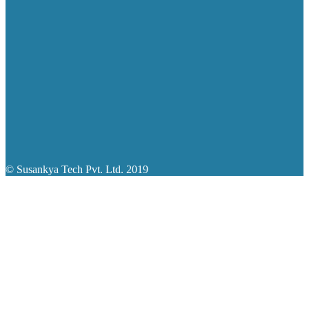
© Susankya Tech Pvt. Ltd. 2019