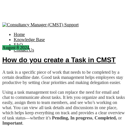
Home
Knowledge Base
FAQ
August
8
2024
Contact Us
How do you create a Task in CMST
A task is a specific piece of work that needs to be completed by a
certain deadline date. Good task management helps employees stay
productive by setting clear priorities and making delegation easier.
Using a task management tool can replace the need for email and
chat to communicate about tasks. It lets you organize and track tasks
easily, assign them to team members, and see who’s working on
what. You can view all task details and discussions in one place,
which helps keep everything on track and provides a clear overview
of task status—whether it’s
Pending,
In progress
,
Completed,
or
Important
.