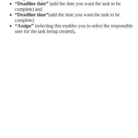
“Deadline date”
(add the date you want the task to be
complete) and
“Deadline time”
(add the time you want the task to be
complete)
“Assign”
(selecting this enables you to select the responsible
user for the task being created),