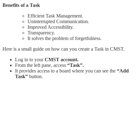
Benefits of a Task
Efficient Task Management.
Uninterrupted Communication.
Improved Accessibility.
Transparency.
It solves the problem of forgetfulness.
Here is a small guide on how can you create a Task in CMST.
Log in to your
CMST account.
From the left pane, access
“Task”.
It provides access to a board where you can see the
“Add
Task”
button.