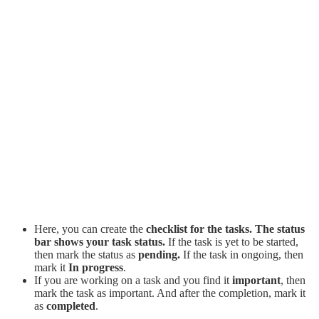
Here, you can create the
checklist for the tasks. The status
bar shows your task status.
If the task is yet to be started,
then mark the status as
pending.
If the task in ongoing, then
mark it
In progress
.
If you are working on a task and you find it
important
, then
mark the task as important. And after the completion, mark it
as
completed
.