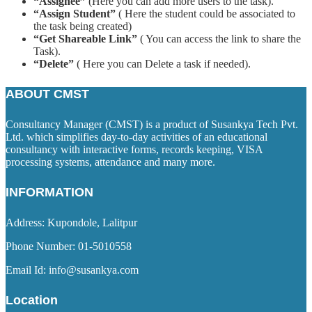
“Assignee”
(Here you can add more users to the task).
“Assign Student”
( Here the student could be associated to
the task being created)
“Get Shareable Link”
( You can access the link to share the
Task).
“Delete”
( Here you can Delete a task if needed).
ABOUT CMST
Consultancy Manager (CMST) is a product of Susankya Tech Pvt.
Ltd. which simplifies day-to-day activities of an educational
consultancy with interactive forms, records keeping, VISA
processing systems, attendance and many more.
INFORMATION
Address: Kupondole, Lalitpur
Phone Number: 01-5010558
Email Id: info@susankya.com
Location