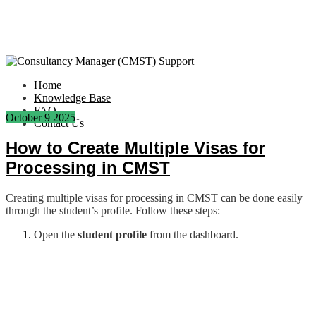
Home
Knowledge Base
FAQ
October
9
2025
Contact Us
How to Create Multiple Visas for
Processing in CMST
Creating multiple visas for processing in CMST can be done easily
through the student’s profile. Follow these steps:
Open the
student profile
from the dashboard.