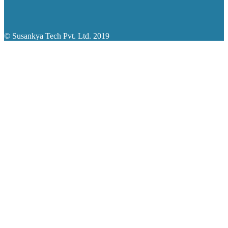
© Susankya Tech Pvt. Ltd. 2019