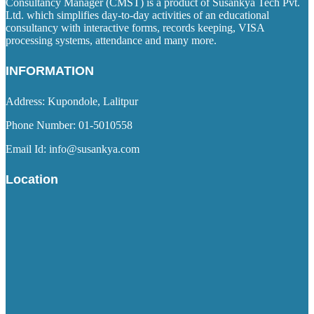
Consultancy Manager (CMST) is a product of Susankya Tech Pvt.
Ltd. which simplifies day-to-day activities of an educational
consultancy with interactive forms, records keeping, VISA
processing systems, attendance and many more.
INFORMATION
Address: Kupondole, Lalitpur
Phone Number: 01-5010558
Email Id: info@susankya.com
Location