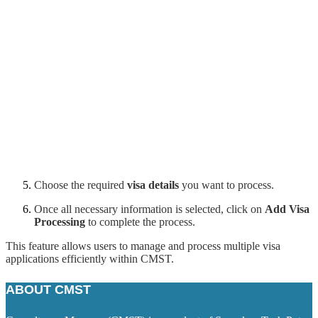
Choose the required
visa details
you want to process.
Once all necessary information is selected, click on
Add Visa
Processing
to complete the process.
This feature allows users to manage and process multiple visa
applications efficiently within CMST.
ABOUT CMST