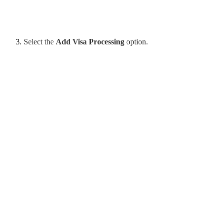
Select the
Add Visa Processing
option.