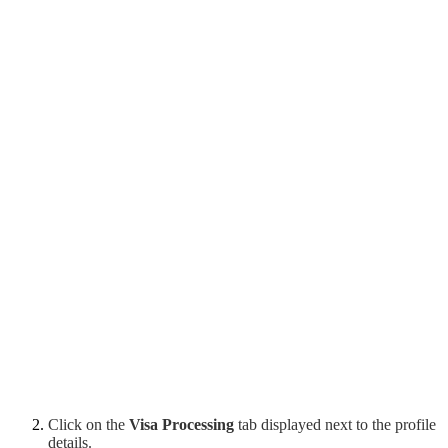
Click on the
Visa Processing
tab displayed next to the profile
details.