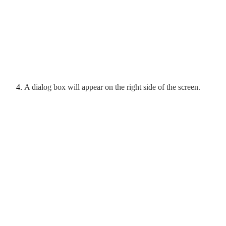
A dialog box will appear on the right side of the screen.