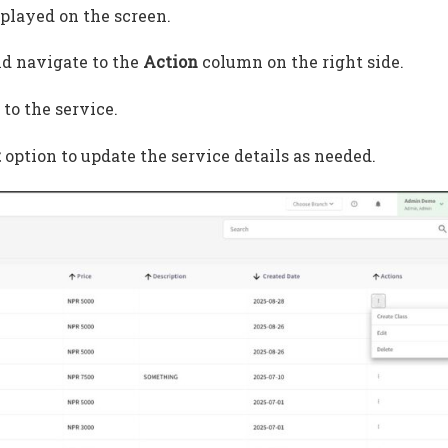
splayed on the screen.
nd navigate to the
Action
column on the right side.
to the service.
t
option to update the service details as needed.