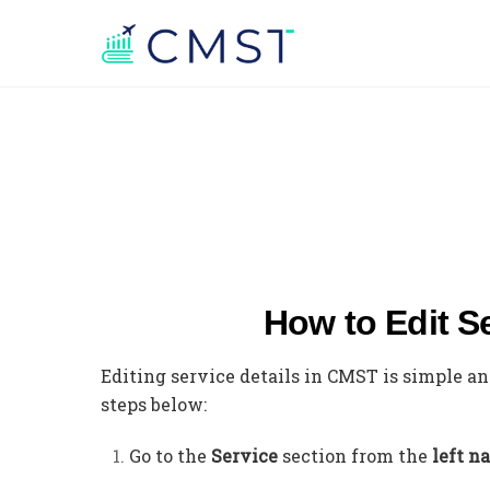
How to Edit S
Editing service details in CMST is simple a
steps below:
Go to the
Service
section from the
left n