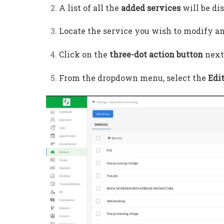
A list of all the
added services
will be di
Locate the service you wish to modify a
Click on the
three-dot action button
next 
From the dropdown menu, select the
Edi