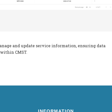
anage and update service information, ensuring data
 within CMST.
INFORMATION