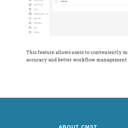
This feature allows users to conveniently m
accuracy and better workflow management
ABOUT CMST