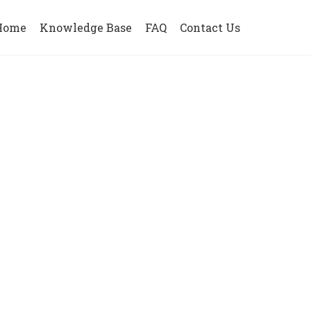
Home
Knowledge Base
FAQ
Contact Us