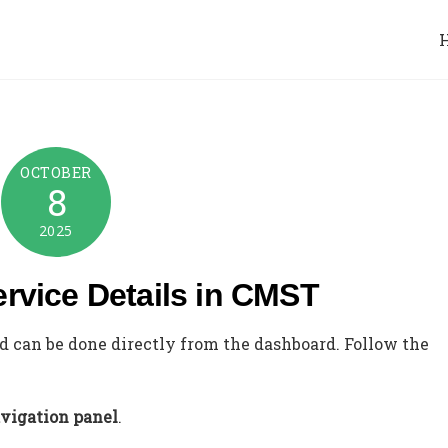
OCTOBER
8
2025
ervice Details in CMST
nd can be done directly from the dashboard. Follow the
avigation panel
.