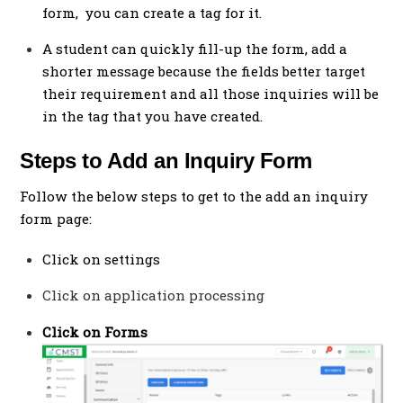
form, you can create a tag for it.
A student can quickly fill-up the form, add a
shorter message because the fields better target
their requirement and all those inquiries will be
in the tag that you have created.
Steps to Add an Inquiry Form
Follow the below steps to get to the add an inquiry
form page:
Click on settings
Click on application processing
Click on Forms