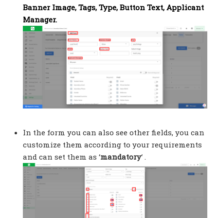
Banner Image, Tags, Type, Button Text, Applicant
Manager.
In the form you can also see other fields, you can
customize them according to your requirements
and can set them as ‘
mandatory
‘ .