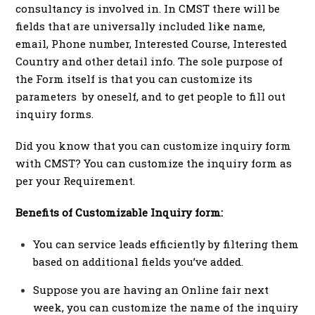
consultancy is involved in. In CMST there will be
fields that are universally included like name,
email, Phone number, Interested Course, Interested
Country and other detail info. The sole purpose of
the Form itself is that you can customize its
parameters by oneself, and to get people to fill out
inquiry forms.
Did you know that you can customize inquiry form
with CMST? You can customize the inquiry form as
per your Requirement.
Benefits of Customizable Inquiry form:
You can service leads efficiently by filtering them
based on additional fields you’ve added.
Suppose you are having an Online fair next
week, you can customize the name of the inquiry