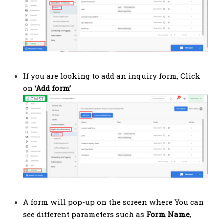
If you are looking to add an inquiry form, Click
on
‘Add form’
A form will pop-up on the screen where You can
see different parameters such as
Form Name
,