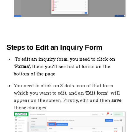
Steps to Edit an Inquiry Form
To edit an inquiry form, you need to click on
‘
Forms’,
there you’ll see list of forms on the
bottom of the page
You need to click on 3-dots icon of that form
which you want to edit, and an ‘
Edit form
‘ will
appear on the screen. Firstly, edit and then
save
those changes