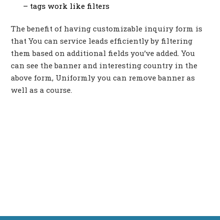
– tags work like filters
The benefit of having customizable inquiry form is
that You can service leads efficiently by filtering
them based on additional fields you’ve added. You
can see the banner and interesting country in the
above form, Uniformly you can remove banner as
well as a course.