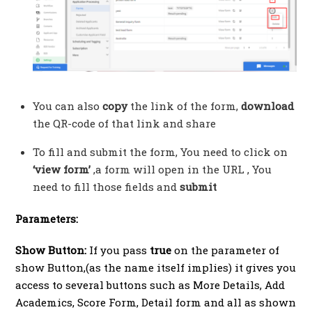
You can also
copy
the link of the form,
download
the QR-code of that link and share
To fill and submit the form, You need to click on
‘view form’
,a form will open in the URL , You
need to fill those fields and
submit
Parameters:
Show Button:
If you pass
true
on the parameter of
show Button,(as the name itself implies) it gives you
access to several buttons such as More Details, Add
Academics, Score Form, Detail form and all as shown