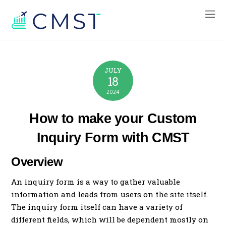
JULY
18
2024
How to make your Custom
Inquiry Form with CMST
Overview
An inquiry form is a way to gather valuable
information and leads from users on the site itself.
The inquiry form itself can have a variety of
different fields, which will be dependent mostly on