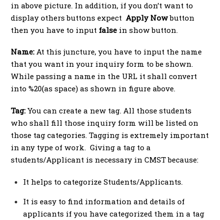
in above picture. In addition, if you don’t want to
display others buttons expect
Apply Now
button
then you have to input
false
in show button.
Name:
At this juncture, you have to input the name
that you want in your inquiry form to be shown.
While passing a name in the URL it shall convert
into %20(as space) as shown in figure above.
Tag:
You can create a new tag. All those students
who shall fill those inquiry form will be listed on
those tag categories. Tagging is extremely important
in any type of work. Giving a tag to a
students/Applicant is necessary in CMST because:
It helps to categorize Students/Applicants.
It is easy to find information and details of
applicants if you have categorized them in a tag