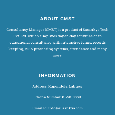
ABOUT CMST
Consultancy Manager (CMST) is a product of Susankya Tech
Pvt. Ltd. which simplifies day-to-day activities of an
educational consultancy with interactive forms, records
keeping, VISA processing systems, attendance and many
more.
INFORMATION
Address: Kupondole, Lalitpur
Phone Number: 01-5010558
Email Id: info@susankya.com