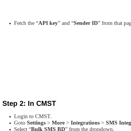
Fetch the “
API key
” and “
Sender ID
” from that pa
Step 2: In CMST
Login to CMST.
Goto
Settings
>
More
>
Integrations
>
SMS Integ
Select “
Bulk SMS BD
” from the dropdown.