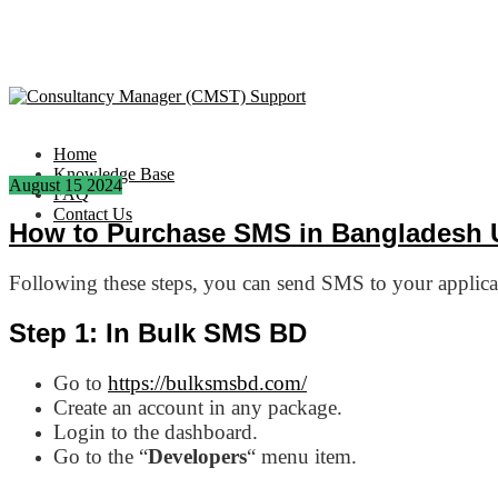
Home
Knowledge Base
August
15
2024
FAQ
Contact Us
How to Purchase SMS in Bangladesh 
Following these steps, you can send SMS to your appli
Step 1: In Bulk SMS BD
Go to
https://bulksmsbd.com/
Create an account in any package.
Login to the dashboard.
Go to the “
Developers
“ menu item.