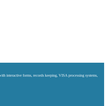
ith interactive forms, records keeping, VISA processing systems,