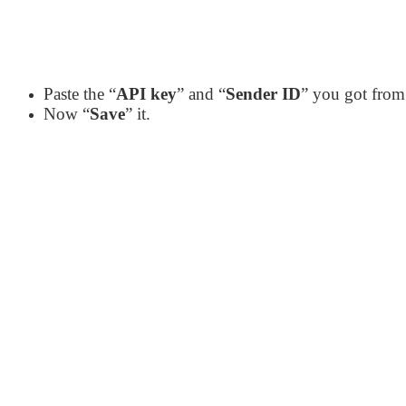
Paste the “
API key
” and “
Sender ID
” you got from
Now “
Save
” it.