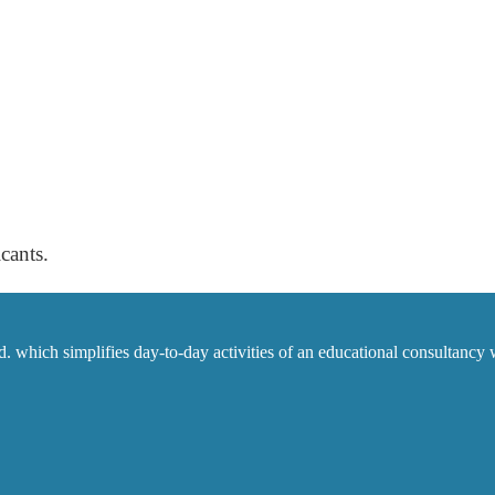
cants.
which simplifies day-to-day activities of an educational consultancy w