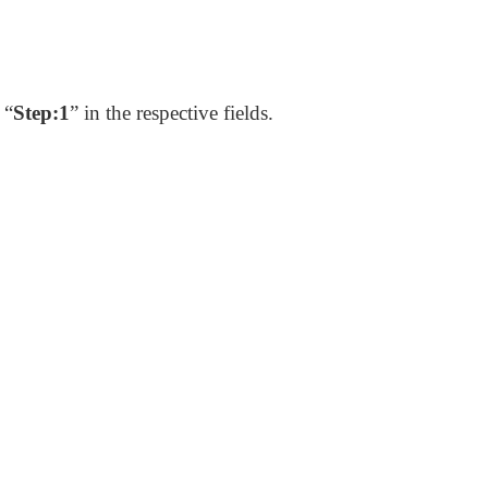
 “
Step:1
” in the respective fields.