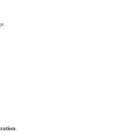
ge.
ration
.