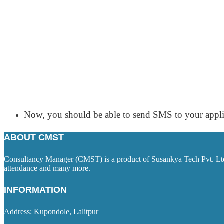
Now, you should be able to send SMS to your appli
ABOUT CMST
Consultancy Manager (CMST) is a product of Susankya Tech Pvt. Ltd. 
attendance and many more.
INFORMATION
Address: Kupondole, Lalitpur