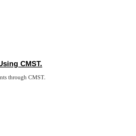
Using CMST.
cants through CMST.