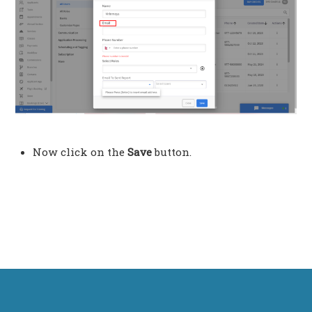
Now click on the
Save
button.