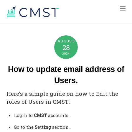
AUGUST
28
2024
How to update email address of
Users.
Here’s a simple guide on how to Edit the
roles of Users in CMST:
Login to
CMST
accounts.
Go to the
Setting
section.