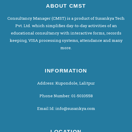
ABOUT CMST
Consultancy Manager (CMST) is a product of Susankya Tech
Pvt. Ltd. which simplifies day-to-day activities of an
educational consultancy with interactive forms, records
keeping, VISA processing systems, attendance and many
more.
INFORMATION
Address: Kupondole, Lalitpur
Phone Number: 01-5010558
Email Id: info@susankya.com
LOCATION