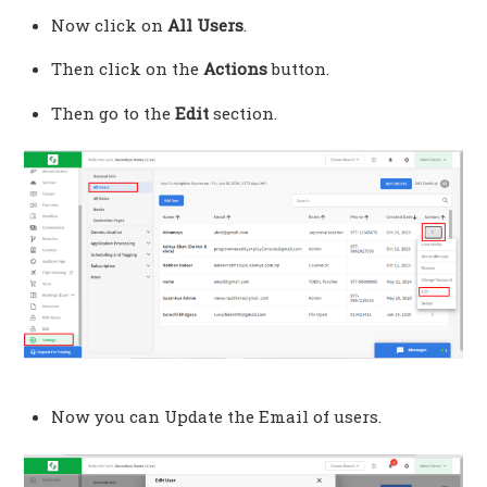
Now click on
All Users
.
Then click on the
Actions
button.
Then go to the
Edit
section.
Now you can Update the Email of users.