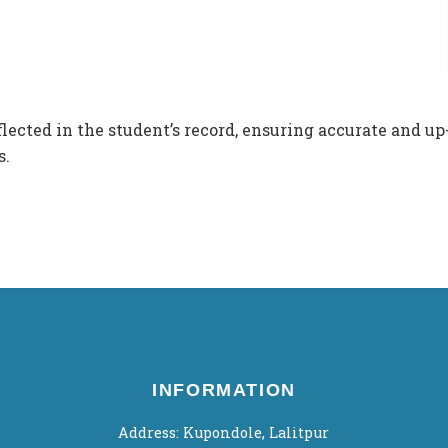
flected in the student’s record, ensuring accurate and up
s.
INFORMATION
Address: Kupondole, Lalitpur