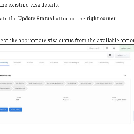
the existing visa details.
cate the
Update Status
button on the
right corner
ect the appropriate visa status from the available optio