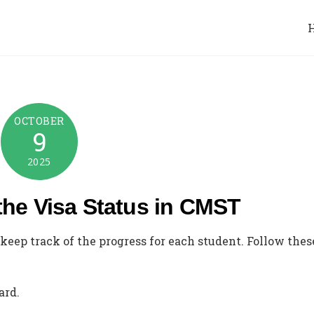
OCTOBER
9
2025
the Visa Status in CMST
keep track of the progress for each student. Follow thes
ard.