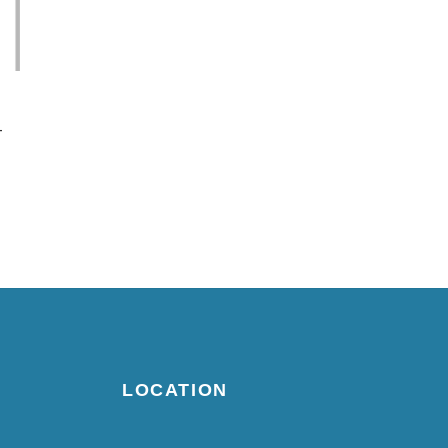
-
LOCATION