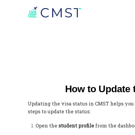
How to Update 
Updating the visa status in CMST helps you 
steps to update the status:
Open the
student profile
from the dashbo