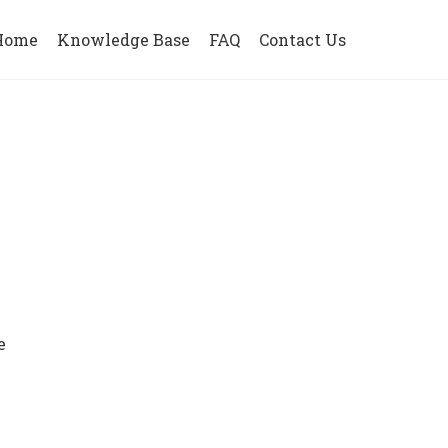
Home
Knowledge Base
FAQ
Contact Us
e