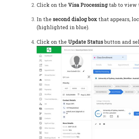
Click on the
Visa Processing
tab to view 
In the
second dialog box
that appears, lo
(highlighted in blue).
Click on the
Update Status
button and sel