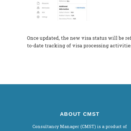
Once updated, the new visa status will be re
to-date tracking of visa processing activitie
ABOUT CMST
Consultancy Manager (CMST) is a product of