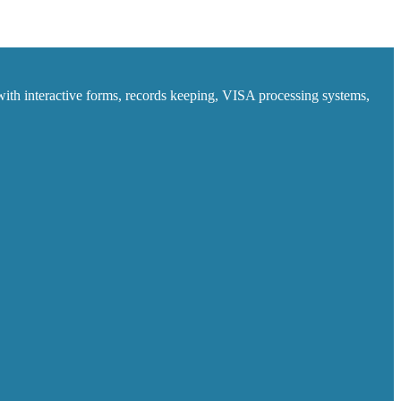
ith interactive forms, records keeping, VISA processing systems,