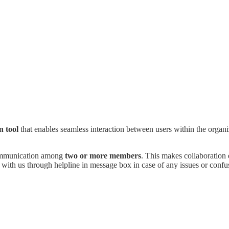
n tool
that enables seamless interaction between users within the organi
ommunication among
two or more members
. This makes collaboration 
 with us through helpline in message box in case of any issues or confu