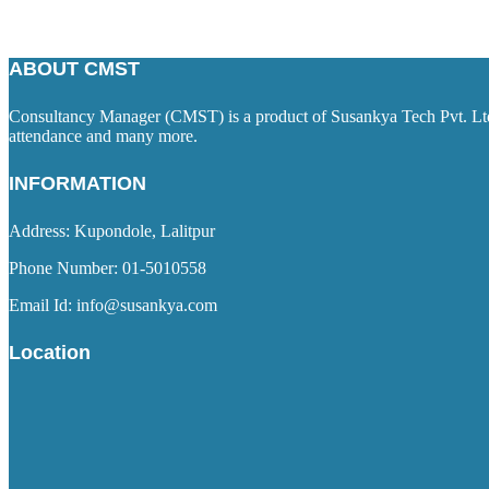
ABOUT CMST
Consultancy Manager (CMST) is a product of Susankya Tech Pvt. Ltd. 
attendance and many more.
INFORMATION
Address: Kupondole, Lalitpur
Phone Number: 01-5010558
Email Id: info@susankya.com
Location