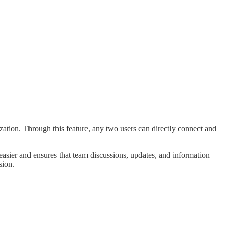
zation. Through this feature, any two users can directly connect and
easier and ensures that team discussions, updates, and information
sion.