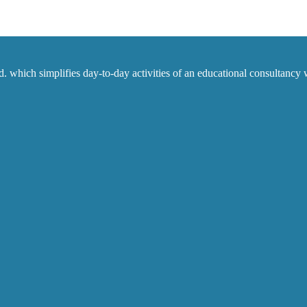
which simplifies day-to-day activities of an educational consultancy w