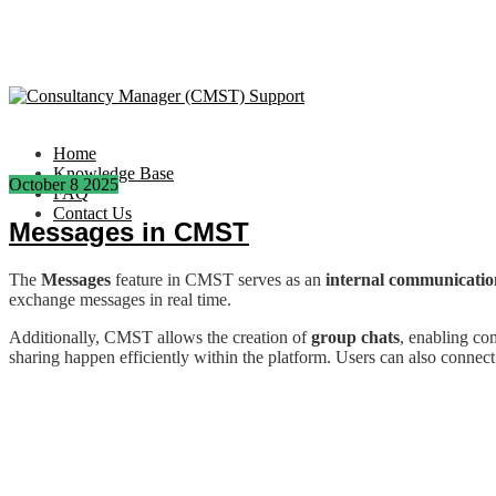
Home
Knowledge Base
October
8
2025
FAQ
Contact Us
Messages in CMST
The
Messages
feature in CMST serves as an
internal communicatio
exchange messages in real time.
Additionally, CMST allows the creation of
group chats
, enabling c
sharing happen efficiently within the platform. Users can also connect