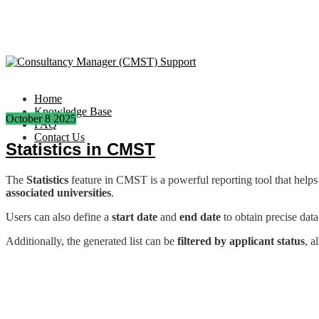
Home
Knowledge Base
October
8
2025
FAQ
Contact Us
Statistics in CMST
The
Statistics
feature in CMST is a powerful reporting tool that helps 
associated universities
.
Users can also define a
start date
and
end date
to obtain precise data
Additionally, the generated list can be
filtered by applicant status
, a