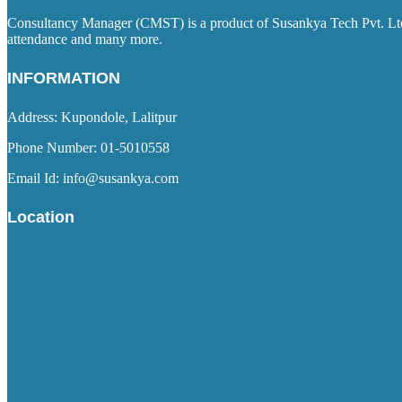
Consultancy Manager (CMST) is a product of Susankya Tech Pvt. Ltd. 
attendance and many more.
INFORMATION
Address: Kupondole, Lalitpur
Phone Number: 01-5010558
Email Id: info@susankya.com
Location