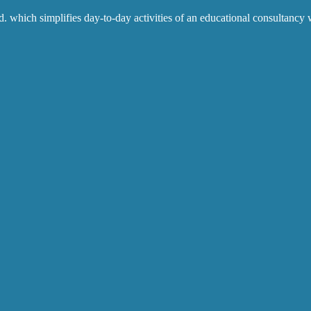
which simplifies day-to-day activities of an educational consultancy w