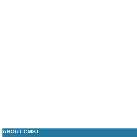
ABOUT CMST