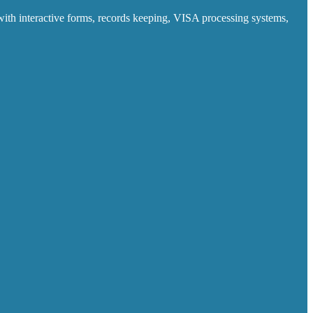
ith interactive forms, records keeping, VISA processing systems,