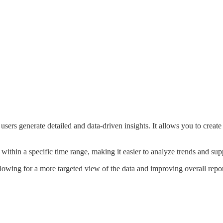
users generate detailed and data-driven insights. It allows you to creat
 within a specific time range, making it easier to analyze trends and su
llowing for a more targeted view of the data and improving overall repo