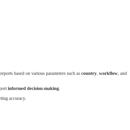
e reports based on various parameters such as
country
,
workflow
, and
pport
informed decision-making
.
rting accuracy.