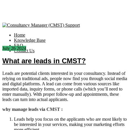
Home
Knowledge Base
FAQ
July
26
2024
Contact Us
What are leads in CMST?
Leads are potential clients interested in your consultancy. Instead of
relying on traditional ads, people now find you through social media
and digital platforms. A lead can come from various sources like
imported data, inquiry forms, or phone calls (which you’ll need to
enter manually). With proper follow-up and appointments, these
leads can turn into actual applicants.
why manage leads via CMST :
Leads help you focus on the applicants who are most likely to
be interested in your services, making your marketing efforts
more efficient.