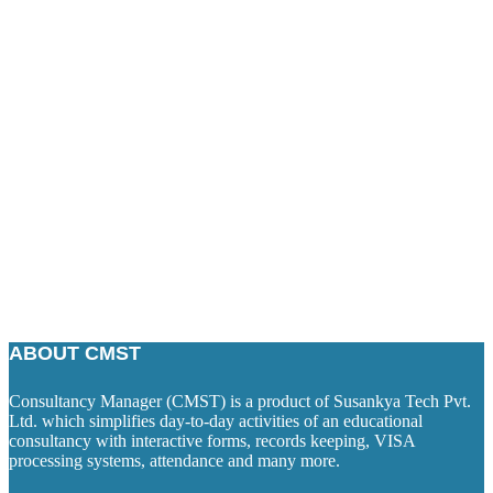
ABOUT CMST
Consultancy Manager (CMST) is a product of Susankya Tech Pvt.
Ltd. which simplifies day-to-day activities of an educational
consultancy with interactive forms, records keeping, VISA
processing systems, attendance and many more.