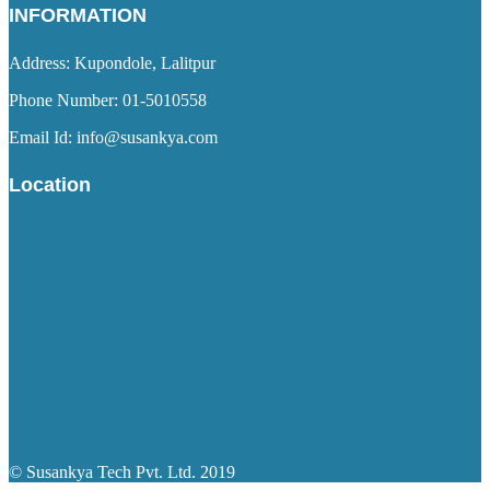
INFORMATION
Address: Kupondole, Lalitpur
Phone Number: 01-5010558
Email Id: info@susankya.com
Location
© Susankya Tech Pvt. Ltd. 2019