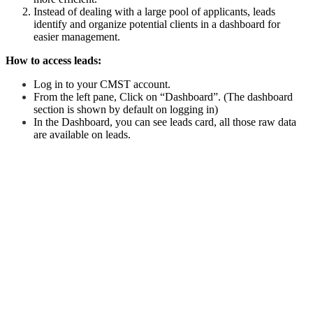
Instead of dealing with a large pool of applicants, leads
identify and organize potential clients in a dashboard for
easier management.
How to access leads:
Log in to your CMST account.
From the left pane, Click on “Dashboard”. (The dashboard
section is shown by default on logging in)
In the Dashboard, you can see leads card, all those raw data
are available on leads.