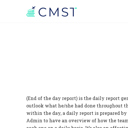
(End of the day report) is the daily report g
outlook what he/she had done throughout the 
within the day, a daily report is prepared 
Admin to have an overview of how the team’s
each one on a daily basis. It’s also an effec