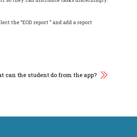
lect the “EOD report ” and add a report
t can the student do from the app?