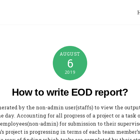
AUGUST
6
2019
How to write EOD report?
enerated by the non-admin user(staffs) to view the output
day. Accounting for all progress of a project or a task 
by employees(non-admin) for submission to their supervis
 project is progressing in terms of each team member’s 
tive way of finding which tasks are completed by their st