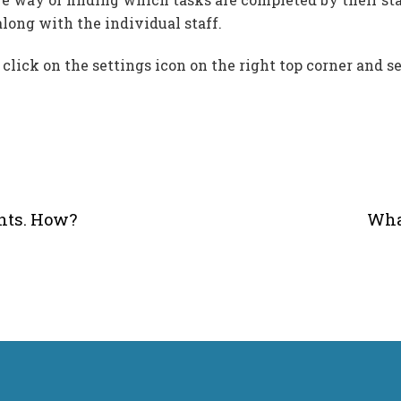
long with the individual staff.
lick on the settings icon on the right top corner and se
ants. How?
Wha