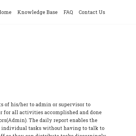
Home
Knowledge Base
FAQ
Contact Us
s of his/her to admin or supervisor to
or for all activities accomplished and done
ors(Admin). The daily report enables the
individual tasks without having to talk to
aff so they can distribute tasks discerningly.