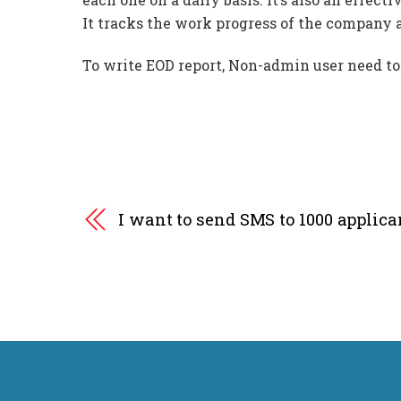
It tracks the work progress of the company a
To write EOD report, Non-admin user need to c
I want to send SMS to 1000 applic