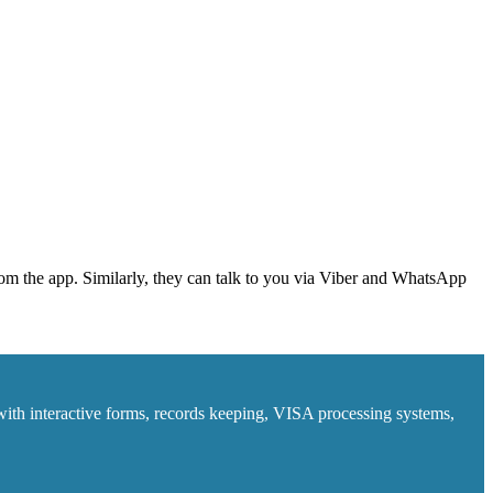
from the app. Similarly, they can talk to you via Viber and WhatsApp
ith interactive forms, records keeping, VISA processing systems,