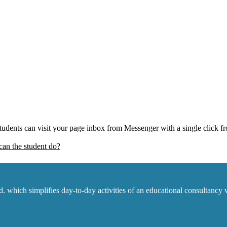
 Students can visit your page inbox from Messenger with a single click 
an the student do?
which simplifies day-to-day activities of an educational consultancy w