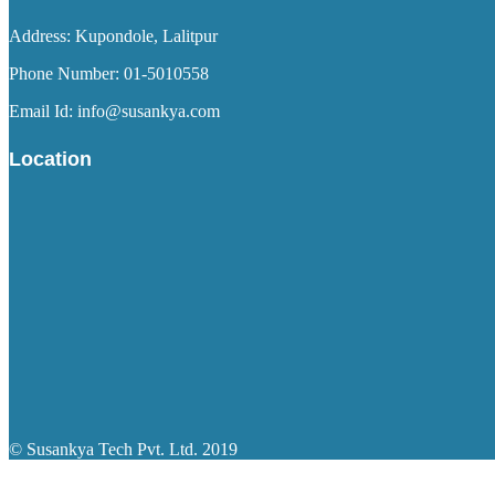
Address: Kupondole, Lalitpur
Phone Number: 01-5010558
Email Id: info@susankya.com
Location
© Susankya Tech Pvt. Ltd. 2019