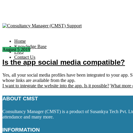
Home
Knowledge Base
August
5
2019
FAQ
Contact Us
Is the app social media compatible?
Yes, all your social media profiles have been integrated to your app.
whose links are available from the app.
I want to integrate the website into the app. Is it possible?
What more c
ABOUT CMST
Consultancy Manager (CMST) is a product of Susankya Tech Pvt. Ltd. 
attendance and many more.
INFORMATION