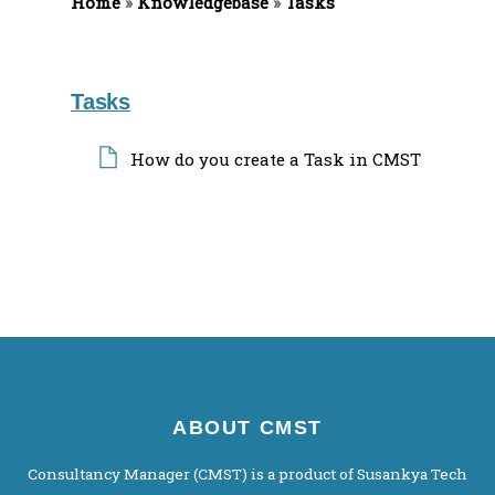
Home
f
»
Knowledgebase
»
Tasks
o
r
:
Tasks
How do you create a Task in CMST
ABOUT CMST
Consultancy Manager (CMST) is a product of Susankya Tech