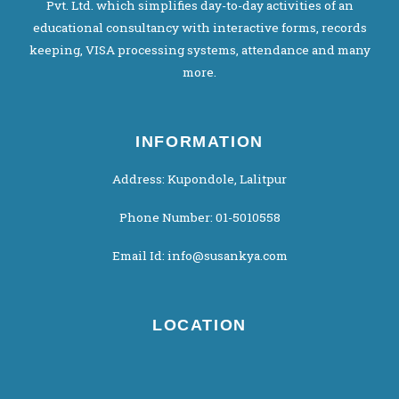
Pvt. Ltd. which simplifies day-to-day activities of an
educational consultancy with interactive forms, records
keeping, VISA processing systems, attendance and many
more.
INFORMATION
Address: Kupondole, Lalitpur
Phone Number: 01-5010558
Email Id: info@susankya.com
LOCATION