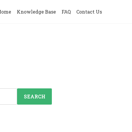
Home
Knowledge Base
FAQ
Contact Us