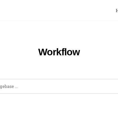
Workflow