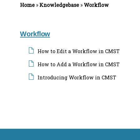
Home
»
Knowledgebase
»
Workflow
f
o
r
:
Workflow
How to Edit a Workflow in CMST
How to Add a Workflow in CMST
Introducing Workflow in CMST