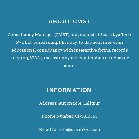
ABOUT CMST
Consultancy Manager (CMST) is a product of Susankya Tech
Pvt. Ltd. which simplifies day-to-day activities of an
educational consultancy with interactive forms, records
keeping, VISA processing systems, attendance and many
more.
INFORMATION
Address: Kupondole, Lalitpur
Phone Number: 01-5010558
Email Id: info@susankya.com