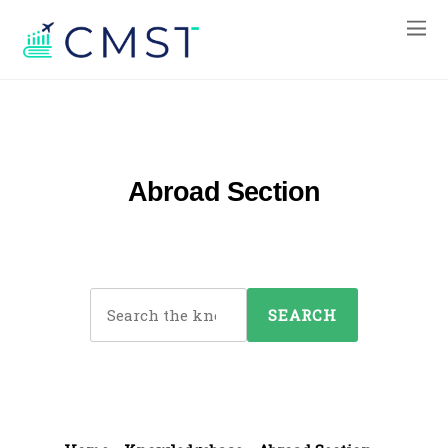
Abroad Section
S
e
a
r
c
h