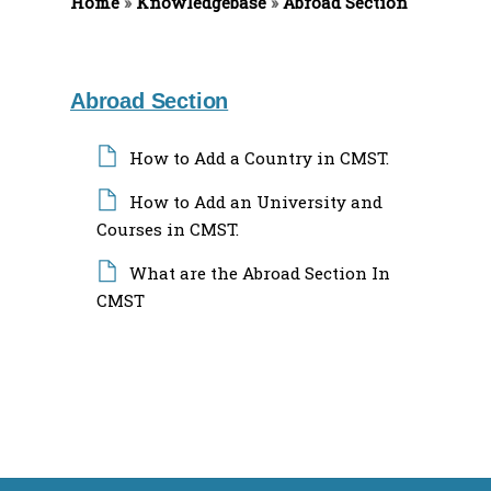
Home
f
»
Knowledgebase
»
Abroad Section
o
r
:
Abroad Section
How to Add a Country in CMST.
How to Add an University and
Courses in CMST.
What are the Abroad Section In
CMST