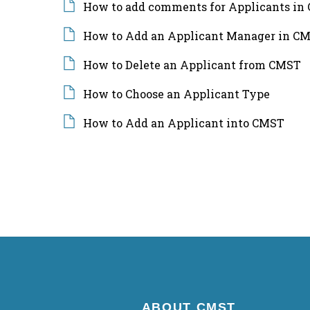
How to add comments for Applicants in
How to Add an Applicant Manager in CM
How to Delete an Applicant from CMST
How to Choose an Applicant Type
How to Add an Applicant into CMST
ABOUT CMST