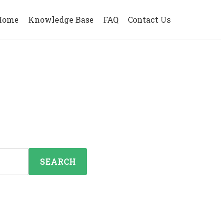
Home
Knowledge Base
FAQ
Contact Us