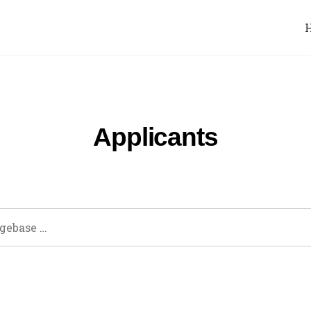
Applicants