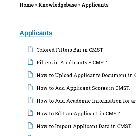
Home
»
Knowledgebase
»
Applicants
f
o
r
:
Applicants
Colored Filters Bar in CMST
Filters in Applicants – CMST
How to Upload Applicants Document in 
How to Add Applicant Scores in CMST.
How to Add Academic Information for an
How to Edit an Applicant in CMST.
How to Import Applicant Data in CMST.