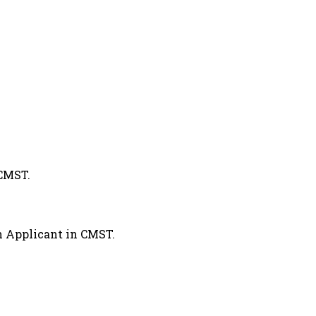
CMST.
 Applicant in CMST.